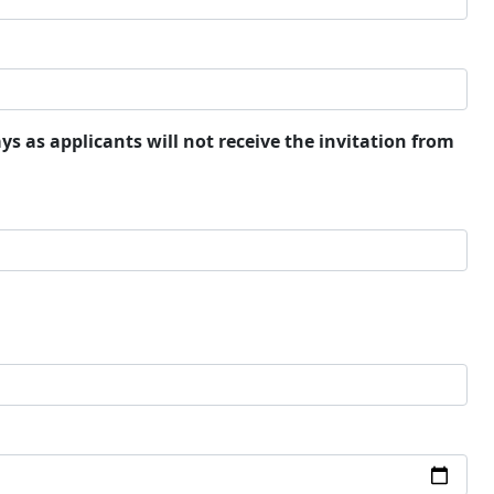
ays as applicants will not receive the invitation from