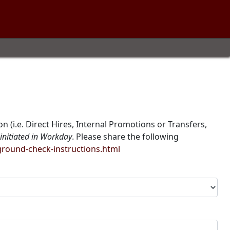
 (i.e. Direct Hires, Internal Promotions or Transfers,
initiated in Workday
. Please share the following
ound-check-instructions.html