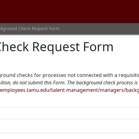
ckground Check Request Form
Check Request Form
ground checks for processes not connected with a requisition
sition, do not submit this Form
.
The background check process is 
//employees.tamu.edu/talent-management/managers/backgr