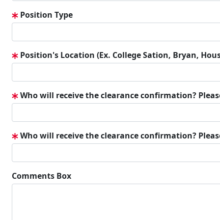
Position Type
Position's Location (Ex. College Sation, Bryan, Hous
Who will receive the clearance confirmation? Plea
Who will receive the clearance confirmation? Pleas
Comments Box