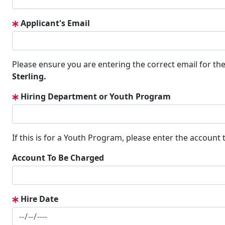
Applicant's Email
Please ensure you are entering the correct email for the
Sterling.
Hiring Department or Youth Program
If this is for a Youth Program, please enter the account
Account To Be Charged
Hire Date