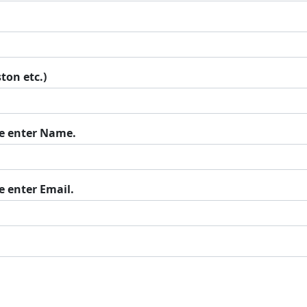
ton etc.)
se enter Name.
e enter Email.