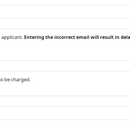
 applicant.
Entering the incorrect email will result in del
 to be charged.