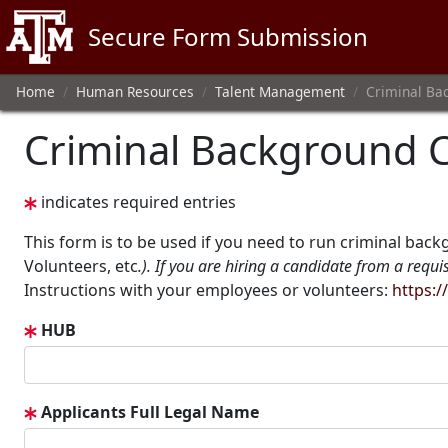
Texas A&M
Secure Form Submission
Home
Human Resources
Talent Management
Criminal Ba
Criminal Background 
indicates required entries
This form is to be used if you need to run criminal back
Volunteers, etc
.). If you are hiring a candidate from a requi
Instructions with your employees or volunteers:
https:
HUB
Applicants Full Legal Name